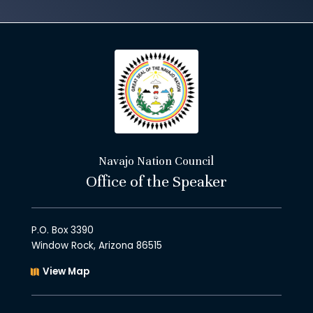
Navajo Nation Council
Office of the Speaker
P.O. Box 3390
Window Rock, Arizona 86515
View Map