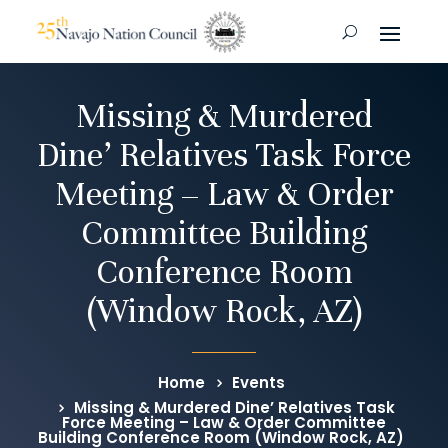
Missing & Murdered
Dine’ Relatives Task Force
Meeting – Law & Order
Committee Building
Conference Room
(Window Rock, AZ)
Home
Events
Missing & Murdered Dine’ Relatives Task
Force Meeting – Law & Order Committee
Building Conference Room (Window Rock, AZ)