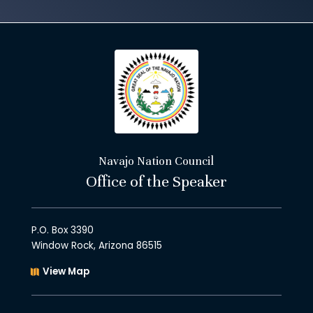
Navajo Nation Council
Office of the Speaker
P.O. Box 3390
Window Rock, Arizona 86515
View Map