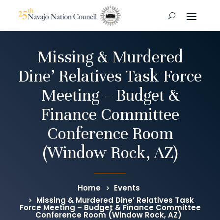
Missing & Murdered
Dine’ Relatives Task Force
Meeting – Budget &
Finance Committee
Conference Room
(Window Rock, AZ)
Home
Events
Missing & Murdered Dine’ Relatives Task
Force Meeting – Budget & Finance Committee
Conference Room (Window Rock, AZ)