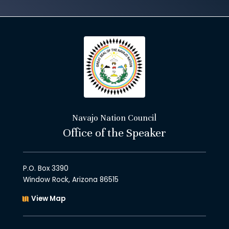
Navajo Nation Council
Office of the Speaker
P.O. Box 3390
Window Rock, Arizona 86515
View Map