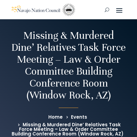
Missing & Murdered
Dine’ Relatives Task Force
Meeting – Law & Order
Committee Building
Conference Room
(Window Rock, AZ)
Home
Events
Missing & Murdered Dine’ Relatives Task
Force Meeting – Law & Order Committee
Building Conference Room (Window Rock, AZ)