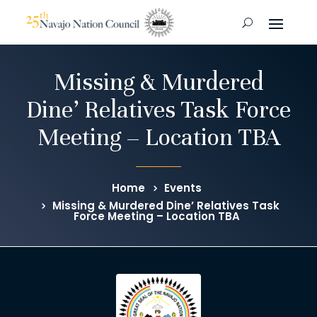
Missing & Murdered
Dine’ Relatives Task Force
Meeting – Location TBA
Home
Events
Missing & Murdered Dine’ Relatives Task
Force Meeting – Location TBA