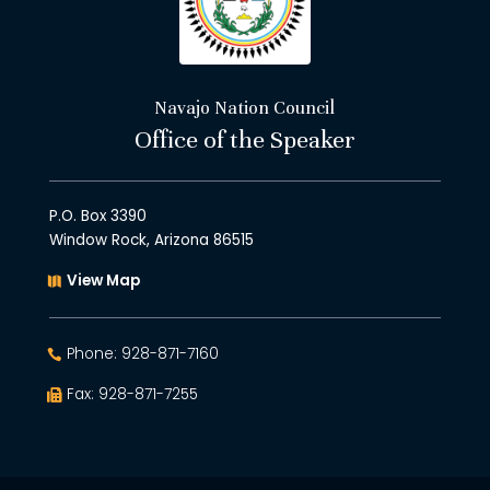
Navajo Nation Council
Office of the Speaker
P.O. Box 3390
Window Rock, Arizona 86515
View Map
Phone: 928-871-7160
Fax: 928-871-7255