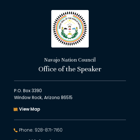
Navajo Nation Council
Office of the Speaker
P.O. Box 3390
Window Rock, Arizona 86515
View Map
Phone: 928-871-7160