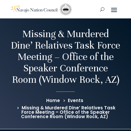
Missing & Murdered
Dine’ Relatives Task Force
Meeting – Office of the
Speaker Conference
Room (Window Rock, AZ)
Home
Events
Missing & Murdered Dine’ Relatives Task
Force Meeting – Office of the Speaker
Conference Room (Window Rock, AZ)