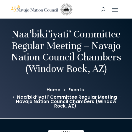
Naa’biki’iyati’ Committee
Regular Meeting – Navajo
Nation Council Chambers
(Window Rock, AZ)
Home
Events
Naa’biki’iyati’ Committee Regular Meeting –
Navajo Nation Council Chambers (Window
Rock, AZ)