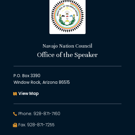
Navajo Nation Council
Office of the Speaker
P.O. Box 3390
Window Rock, Arizona 86515
View Map
Phone: 928-871-7160
Fax: 928-871-7255