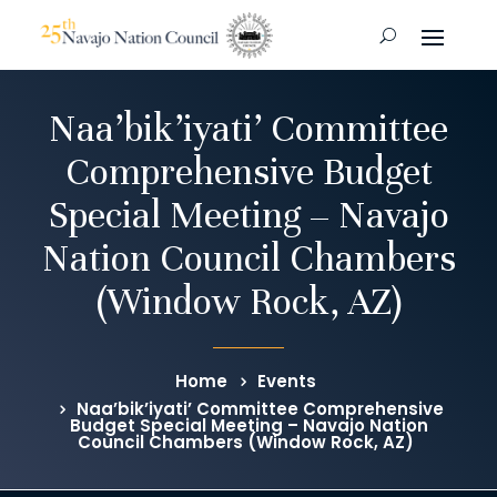
Naa’bik’iyati’ Committee
Comprehensive Budget
Special Meeting – Navajo
Nation Council Chambers
(Window Rock, AZ)
Home
Events
Naa’bik’iyati’ Committee Comprehensive
Budget Special Meeting – Navajo Nation
Council Chambers (Window Rock, AZ)