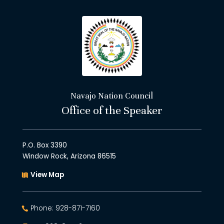
Navajo Nation Council
Office of the Speaker
P.O. Box 3390
Window Rock, Arizona 86515
View Map
Phone: 928-871-7160