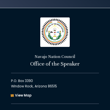
Navajo Nation Council
Office of the Speaker
P.O. Box 3390
Window Rock, Arizona 86515
View Map