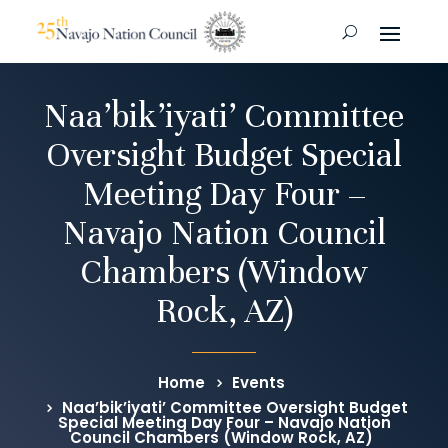
Naa’bik’iyati’ Committee
Oversight Budget Special
Meeting Day Four –
Navajo Nation Council
Chambers (Window
Rock, AZ)
Home
Events
Naa’bik’iyati’ Committee Oversight Budget
Special Meeting Day Four – Navajo Nation
Council Chambers (Window Rock, AZ)