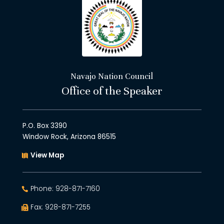
Navajo Nation Council
Office of the Speaker
P.O. Box 3390
Window Rock, Arizona 86515
View Map
Phone: 928-871-7160
Fax: 928-871-7255