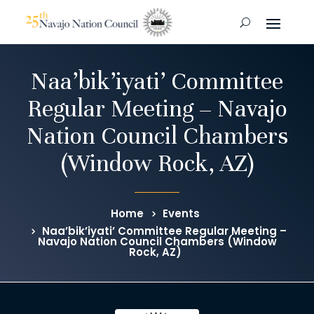
Naa’bik’iyati’ Committee
Regular Meeting – Navajo
Nation Council Chambers
(Window Rock, AZ)
Home
Events
Naa’bik’iyati’ Committee Regular Meeting –
Navajo Nation Council Chambers (Window
Rock, AZ)