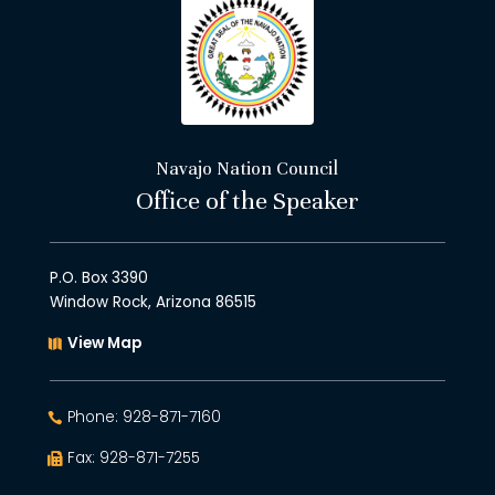
Navajo Nation Council
Office of the Speaker
P.O. Box 3390
Window Rock, Arizona 86515
View Map
Phone: 928-871-7160
Fax: 928-871-7255