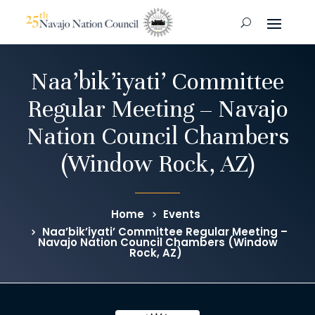
Naa’bik’iyati’ Committee
Regular Meeting – Navajo
Nation Council Chambers
(Window Rock, AZ)
Home
Events
Naa’bik’iyati’ Committee Regular Meeting –
Navajo Nation Council Chambers (Window
Rock, AZ)