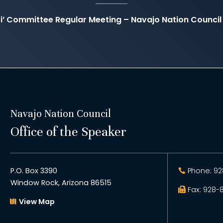
ti’ Committee Regular Meeting – Navajo Nation Counc
Navajo Nation Council
Office of the Speaker
P.O. Box 3390
Phone: 92
Window Rock, Arizona 86515
Fax: 928-
View Map