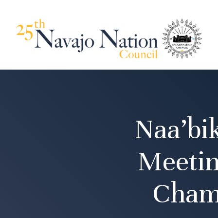
Naa’bi
Meetin
Cham