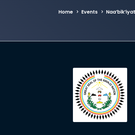
Home
Events
Naa’bik’iya