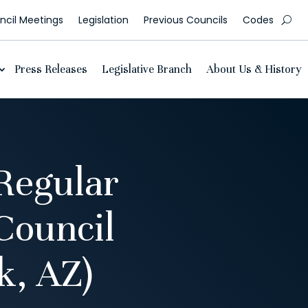
cil Meetings
Legislation
Previous Councils
Codes
Press Releases
Legislative Branch
About Us & History
Regular
Council
, AZ)