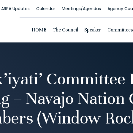
ARPA Updates
Calendar
Meetings/Agendas
Agency Coun
HOME
The Council
Speaker
Committees
k’iyati’ Committee 
g – Navajo Nation 
bers (Window Rock