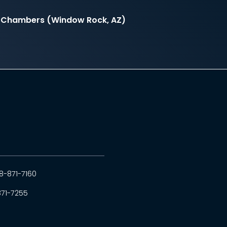
il Chambers (Window Rock, AZ)
8-871-7160
871-7255