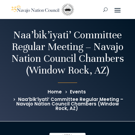
Naa’bik’iyati’ Committee
Regular Meeting – Navajo
Nation Council Chambers
(Window Rock, AZ)
Home
Events
Naa’bik’iyati’ Committee Regular Meeting –
Navajo Nation Council Chambers (Window
Rock, AZ)