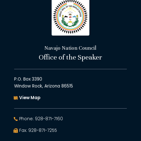
Navajo Nation Council
Office of the Speaker
P.O. Box 3390
Window Rock, Arizona 86515
View Map
Phone: 928-871-7160
Fax: 928-871-7255