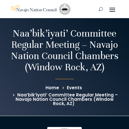
Naa’bik’iyati’ Committee
Regular Meeting – Navajo
Nation Council Chambers
(Window Rock, AZ)
Home
Events
Naa’bik’iyati’ Committee Regular Meeting –
Navajo Nation Council Chambers (Window
Rock, AZ)