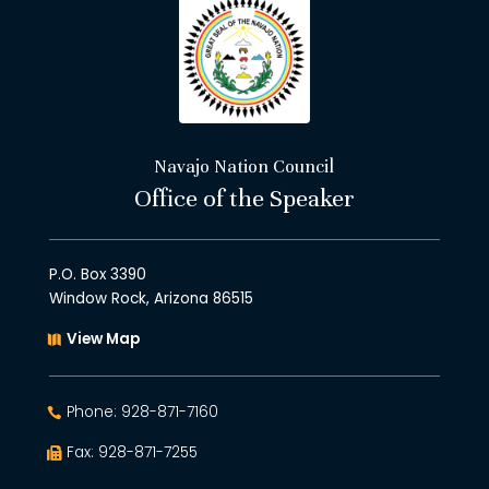
Navajo Nation Council
Office of the Speaker
P.O. Box 3390
Window Rock, Arizona 86515
View Map
Phone: 928-871-7160
Fax: 928-871-7255