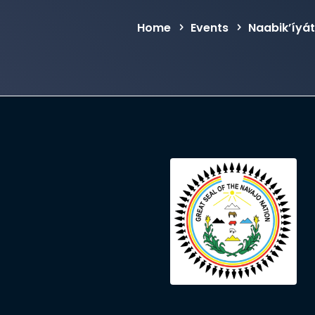
Home
Events
Naabik’íyá