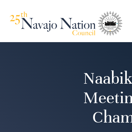
Naabik
Meetin
Cham