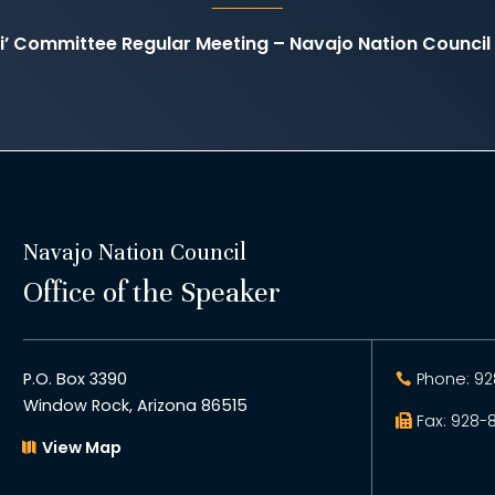
ti’ Committee Regular Meeting – Navajo Nation Counc
Navajo Nation Council
Office of the Speaker
P.O. Box 3390
Phone: 92
Window Rock, Arizona 86515
Fax: 928-
View Map