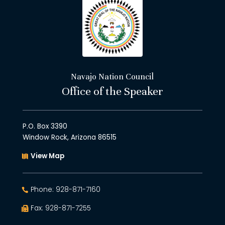
Navajo Nation Council
Office of the Speaker
P.O. Box 3390
Window Rock, Arizona 86515
View Map
Phone: 928-871-7160
Fax: 928-871-7255