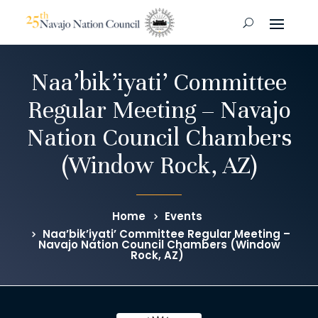
Naa’bik’iyati’ Committee
Regular Meeting – Navajo
Nation Council Chambers
(Window Rock, AZ)
Home
Events
Naa’bik’iyati’ Committee Regular Meeting –
Navajo Nation Council Chambers (Window
Rock, AZ)