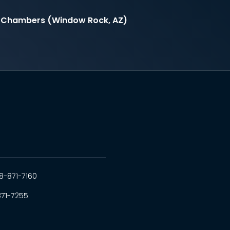
il Chambers (Window Rock, AZ)
8-871-7160
871-7255