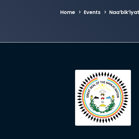
Home
Events
Naa’bik’iya