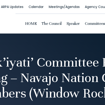
ARPA Updates
Calendar
Meetings/Agendas
Agency Coun
HOME
The Council
Speaker
Committees
k’iyati’ Committee 
g – Navajo Nation 
bers (Window Rock