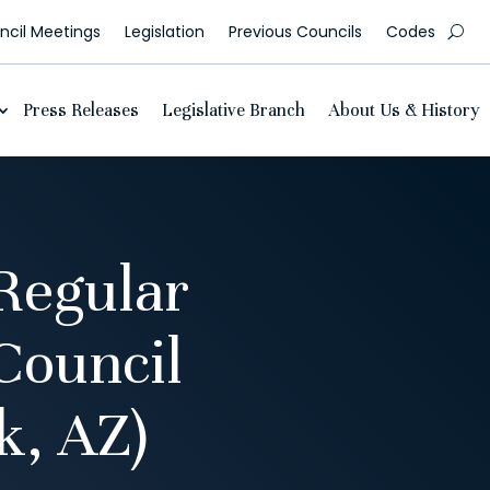
cil Meetings
Legislation
Previous Councils
Codes
Press Releases
Legislative Branch
About Us & History
Regular
Council
, AZ)