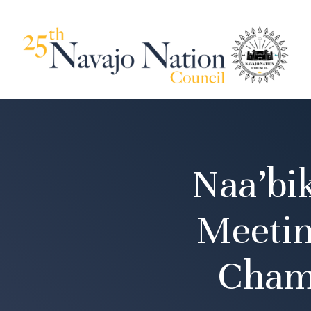
Naa’bi
Meetin
Cham