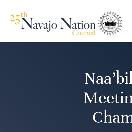
Naa’bi
Meetin
Cham