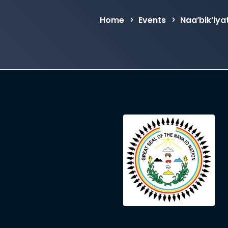
Home
Events
Naa’bik’iy