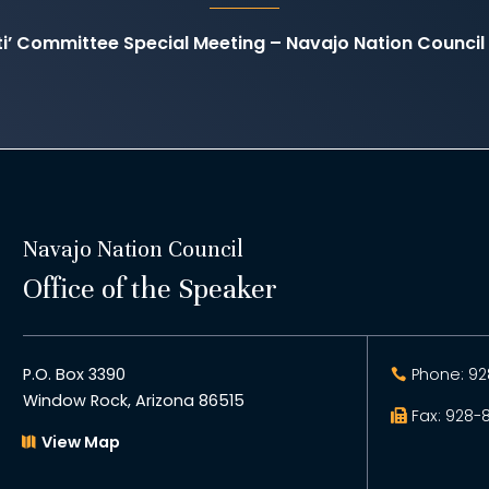
ati’ Committee Special Meeting – Navajo Nation Counc
Navajo Nation Council
Office of the Speaker
P.O. Box 3390
Phone: 92
Window Rock, Arizona 86515
Fax: 928-
View Map