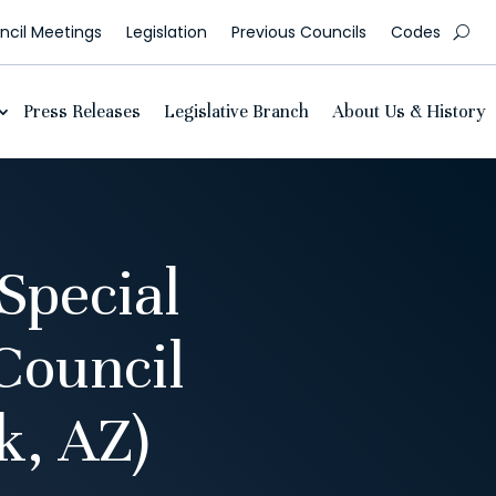
cil Meetings
Legislation
Previous Councils
Codes
Press Releases
Legislative Branch
About Us & History
Special
Council
, AZ)