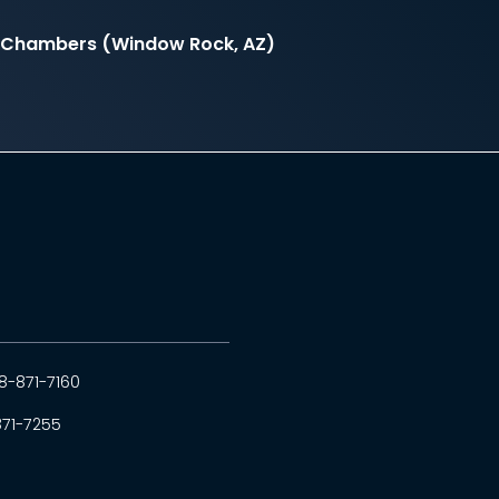
il Chambers (Window Rock, AZ)
8-871-7160
871-7255