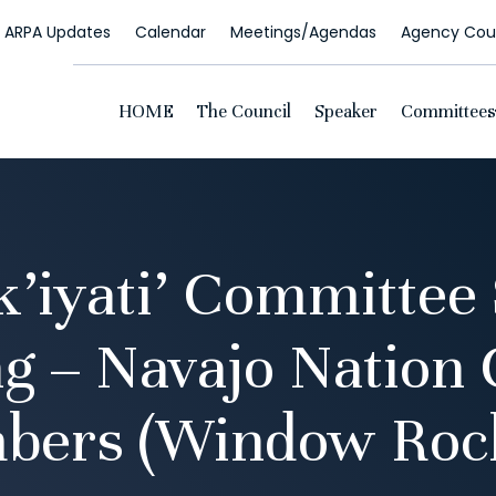
ARPA Updates
Calendar
Meetings/Agendas
Agency Coun
HOME
The Council
Speaker
Committees
k’iyati’ Committee 
g – Navajo Nation 
bers (Window Rock