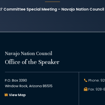
ati’ Committee Special Meeting – Navajo Nation Counc
Navajo Nation Council
Office of the Speaker
P.O. Box 3390
Phone: 92
Window Rock, Arizona 86515
Fax: 928-
View Map