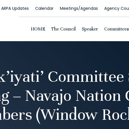
ARPA Updates
Calendar
Meetings/Agendas
Agency Coun
HOME
The Council
Speaker
Committees
k’iyati’ Committee 
g – Navajo Nation 
bers (Window Rock