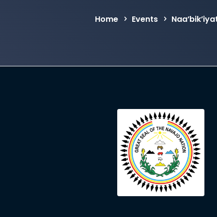
Home
Events
Naa’bik’iy