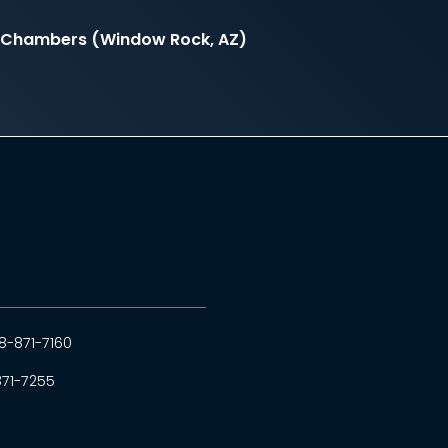
il Chambers (Window Rock, AZ)
8-871-7160
871-7255