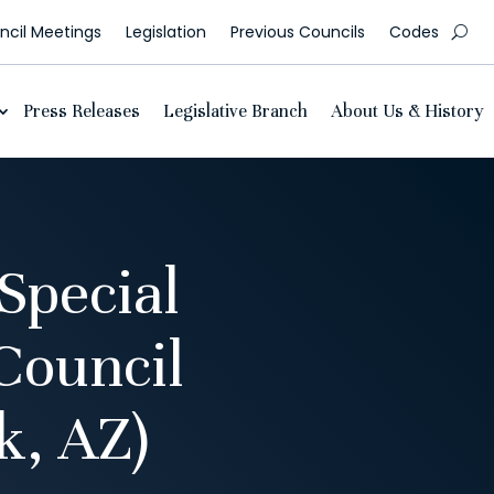
cil Meetings
Legislation
Previous Councils
Codes
Press Releases
Legislative Branch
About Us & History
Special
Council
, AZ)