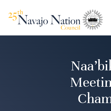
Naa’bi
Meetin
Cham