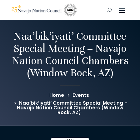
Naa’bik’iyati’ Committee
Special Meeting – Navajo
Nation Council Chambers
(Window Rock, AZ)
Home
Events
Naa’bik’iyati’ Committee Special Meeting –
Navajo Nation Council Chambers (Window
Rock, AZ)