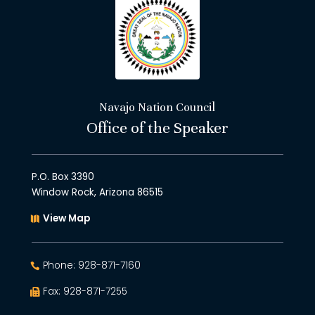
Navajo Nation Council
Office of the Speaker
P.O. Box 3390
Window Rock, Arizona 86515
View Map
Phone: 928-871-7160
Fax: 928-871-7255