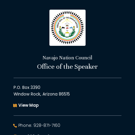
Navajo Nation Council
Office of the Speaker
P.O. Box 3390
Window Rock, Arizona 86515
View Map
Phone: 928-871-7160