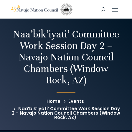
Naa’bik’iyati’ Committee
Work Session Day 2 –
Navajo Nation Council
Chambers (Window
Rock, AZ)
Home
Events
Naa’bik’iyati’ Committee Work Session Day
2 – Navajo Nation Council Chambers (Window
Rock, AZ)