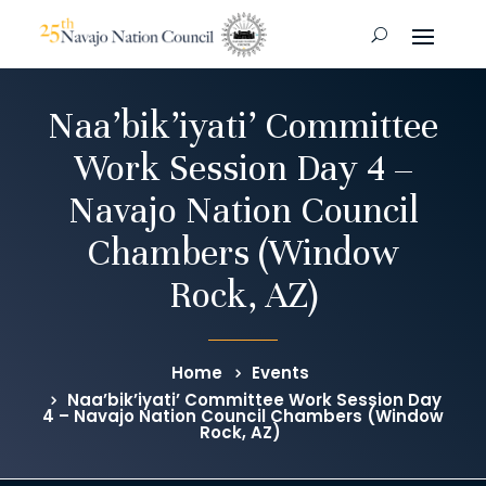
Naa’bik’iyati’ Committee
Work Session Day 4 –
Navajo Nation Council
Chambers (Window
Rock, AZ)
Home
Events
Naa’bik’iyati’ Committee Work Session Day
4 – Navajo Nation Council Chambers (Window
Rock, AZ)