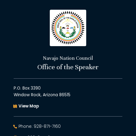
Navajo Nation Council
Office of the Speaker
P.O. Box 3390
Window Rock, Arizona 86515
View Map
Phone: 928-871-7160