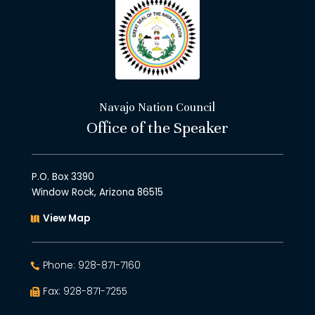
Navajo Nation Council
Office of the Speaker
P.O. Box 3390
Window Rock, Arizona 86515
View Map
Phone: 928-871-7160
Fax: 928-871-7255