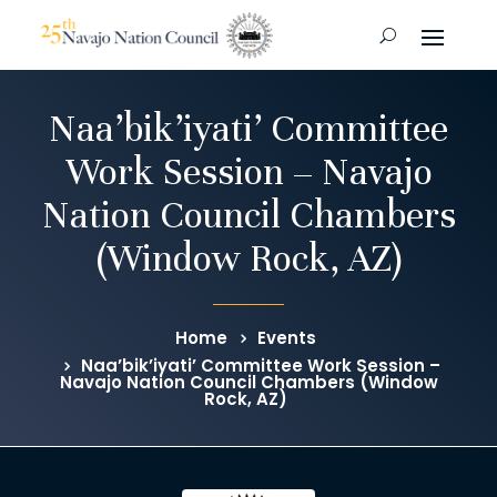
Naa’bik’iyati’ Committee
Work Session – Navajo
Nation Council Chambers
(Window Rock, AZ)
Home
Events
Naa’bik’iyati’ Committee Work Session –
Navajo Nation Council Chambers (Window
Rock, AZ)