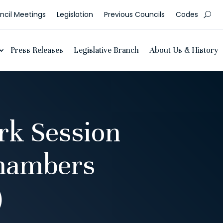
cil Meetings
Legislation
Previous Councils
Codes
Press Releases
Legislative Branch
About Us & History
rk Session
Chambers
)