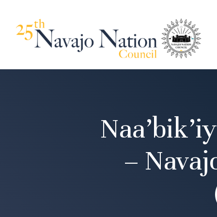
Naa’bik’i
– Navaj