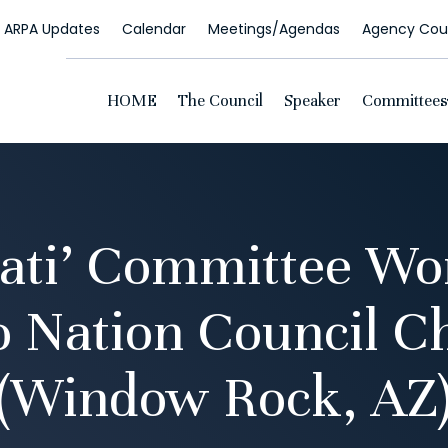
ARPA Updates
Calendar
Meetings/Agendas
Agency Coun
HOME
The Council
Speaker
Committees
yati’ Committee Wo
o Nation Council 
(Window Rock, AZ