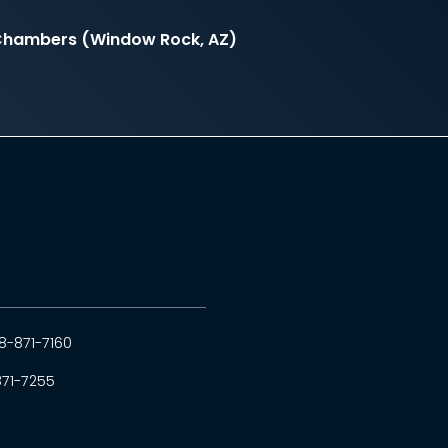
l Chambers (Window Rock, AZ)
8-871-7160
871-7255