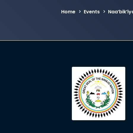
Home
Events
Naa’bik’i