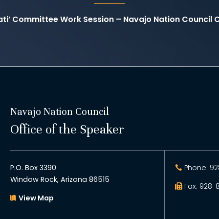
yati’ Committee Work Session – Navajo Nation Counci
Navajo Nation Council
Office of the Speaker
P.O. Box 3390
Phone: 92
Window Rock, Arizona 86515
Fax: 928-
View Map