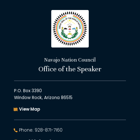
Navajo Nation Council
Office of the Speaker
P.O. Box 3390
Window Rock, Arizona 86515
View Map
Phone: 928-871-7160