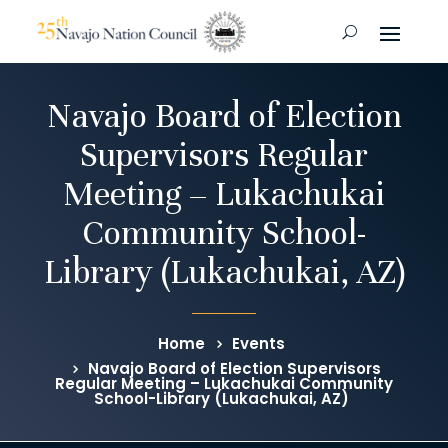
Navajo Board of Election
Supervisors Regular
Meeting – Lukachukai
Community School-
Library (Lukachukai, AZ)
Home
Events
Navajo Board of Election Supervisors
Regular Meeting – Lukachukai Community
School-Library (Lukachukai, AZ)