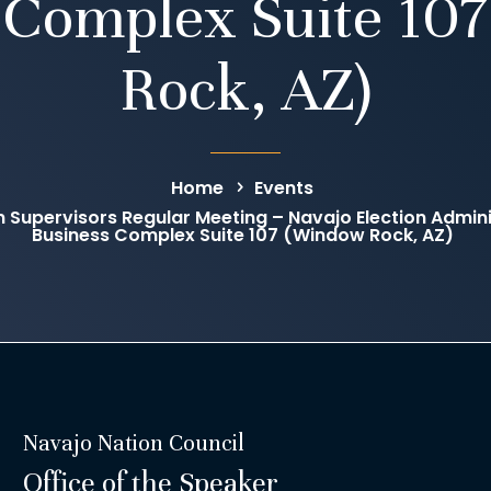
 Complex Suite 10
Rock, AZ)
Home
Events
n Supervisors Regular Meeting – Navajo Election Admini
Business Complex Suite 107 (Window Rock, AZ)
Navajo Nation Council
Office of the Speaker