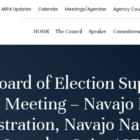
ARPA Updates
Calendar
Meetings/Agendas
Agency Coun
HOME
The Council
Speaker
Committees
oard of Election Su
 Meeting – Navajo 
tration, Navajo Na