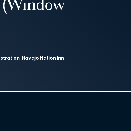
7 (Window
stration, Navajo Nation Inn