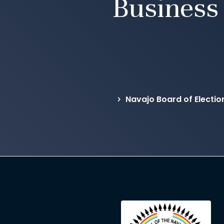
Business
Navajo Board of Electio