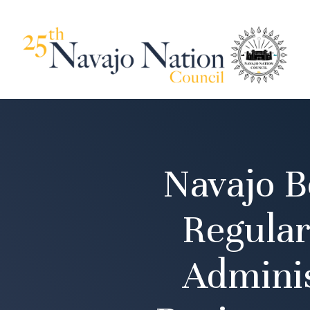
Navajo B
Regular
Adminis