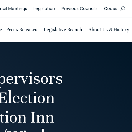
cil Meetings
Legislation
Previous Councils
Codes
Press Releases
Legislative Branch
About Us & History
pervisors
Election
tion Inn