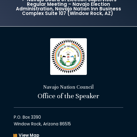
Regular Meeting – Navajo Election
Administration, Navajo Nation Inn Business
Complex Suite 107 (Window Rock, AZ)
Navajo Nation Council
Office of the Speaker
P.O. Box 3390
Window Rock, Arizona 86515
View Map