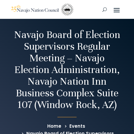
Navajo Board of Election
Supervisors Regular
Meeting – Navajo
Election Administration,
Navajo Nation Inn
Business Complex Suite
107 (Window Rock, AZ)
Home
Events
Navajo Board of Election Supervisors