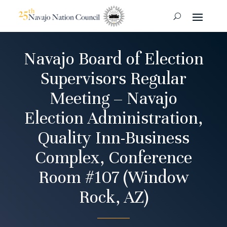
Navajo Board of Election
Supervisors Regular
Meeting – Navajo
Election Administration,
Quality Inn-Business
Complex, Conference
Room #107 (Window
Rock, AZ)