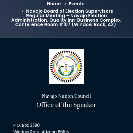
Home
Events
Navajo Board of Election Supervisors
Regular Meeting – Navajo Election
Administration, Quality Inn-Business Complex,
Conference Room #107 (Window Rock, AZ)
Navajo Nation Council
Office of the Speaker
P.O. Box 3390
Window Rock, Arizona 86515