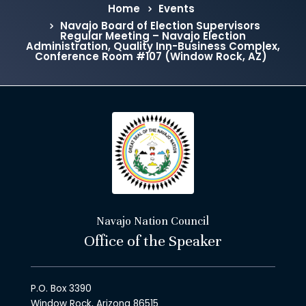
Home
Events
Navajo Board of Election Supervisors
Regular Meeting – Navajo Election
Administration, Quality Inn-Business Complex,
Conference Room #107 (Window Rock, AZ)
Navajo Nation Council
Office of the Speaker
P.O. Box 3390
Window Rock, Arizona 86515