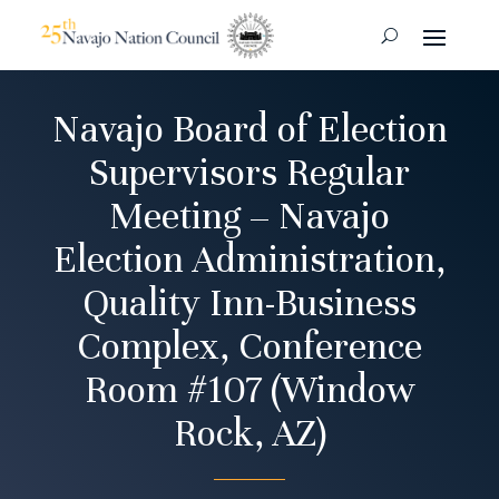
Navajo Board of Election
Supervisors Regular
Meeting – Navajo
Election Administration,
Quality Inn-Business
Complex, Conference
Room #107 (Window
Rock, AZ)