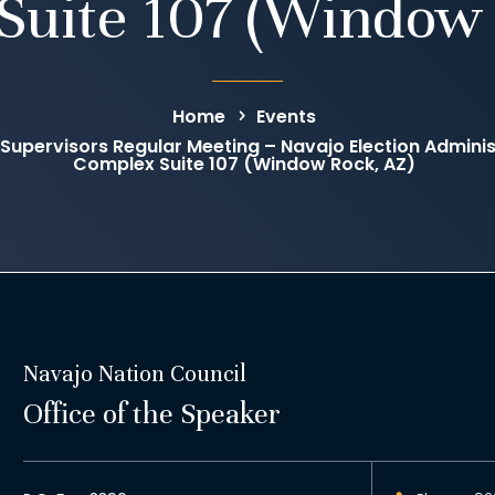
Suite 107 (Window 
Home
Events
 Supervisors Regular Meeting – Navajo Election Administ
Complex Suite 107 (Window Rock, AZ)
Navajo Nation Council
Office of the Speaker