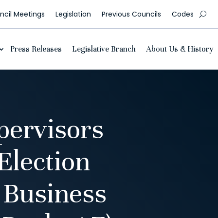
cil Meetings
Legislation
Previous Councils
Codes
Press Releases
Legislative Branch
About Us & History
pervisors
Election
 Business