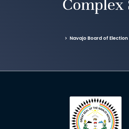
Complex 
Navajo Board of Election