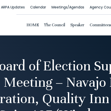
ARPA Updates
Calendar
Meetings/Agendas
Agency Coun
HOME
The Council
Speaker
Committees
oard of Election Su
 Meeting – Navajo 
ration, Quality Inn