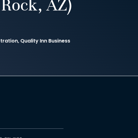
Rock, AZ)
ration, Quality Inn Business