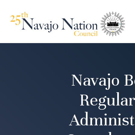
Navajo B
Regular
Administ