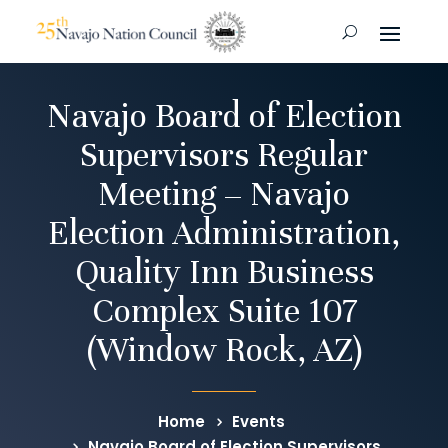
Navajo Board of Election
Supervisors Regular
Meeting – Navajo
Election Administration,
Quality Inn Business
Complex Suite 107
(Window Rock, AZ)
Home
Events
Navajo Board of Election Supervisors