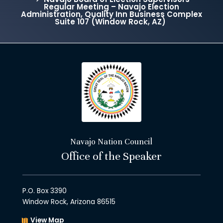
Regular Meeting – Navajo Election
Administration, Quality Inn Business Complex
Suite 107 (Window Rock, AZ)
Navajo Nation Council
Office of the Speaker
P.O. Box 3390
Window Rock, Arizona 86515
View Map