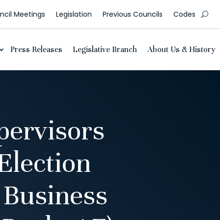
cil Meetings
Legislation
Previous Councils
Codes
Press Releases
Legislative Branch
About Us & History
pervisors
Election
 Business