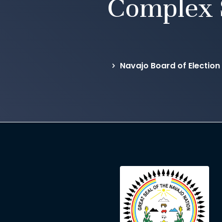
Complex 
Navajo Board of Election