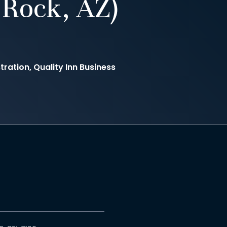
Rock, AZ)
ration, Quality Inn Business