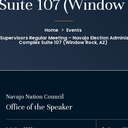
Suite 107 (Window 
Home
Events
 Supervisors Regular Meeting – Navajo Election Administ
Complex Suite 107 (Window Rock, AZ)
Navajo Nation Council
Office of the Speaker