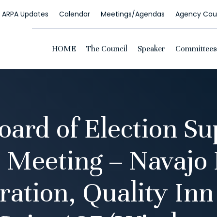
ARPA Updates
Calendar
Meetings/Agendas
Agency Coun
HOME
The Council
Speaker
Committees
oard of Election Su
 Meeting – Navajo 
ration, Quality Inn