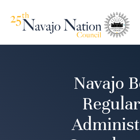
Navajo B
Regular
Administ