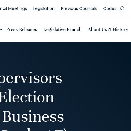
cil Meetings
Legislation
Previous Councils
Codes
Press Releases
Legislative Branch
About Us & History
pervisors
Election
 Business