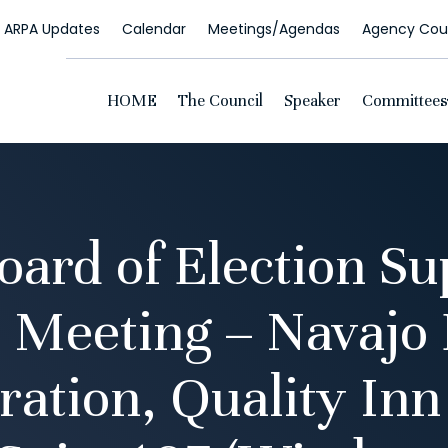
ARPA Updates
Calendar
Meetings/Agendas
Agency Coun
HOME
The Council
Speaker
Committees
oard of Election Su
 Meeting – Navajo 
ration, Quality Inn