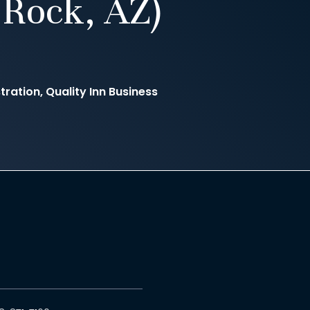
Rock, AZ)
ration, Quality Inn Business