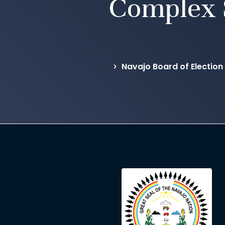
Complex 
Navajo Board of Election