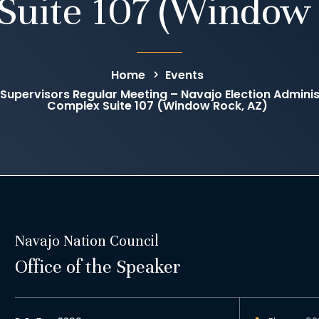
Suite 107 (Window 
Home
Events
 Supervisors Regular Meeting – Navajo Election Administ
Complex Suite 107 (Window Rock, AZ)
Navajo Nation Council
Office of the Speaker