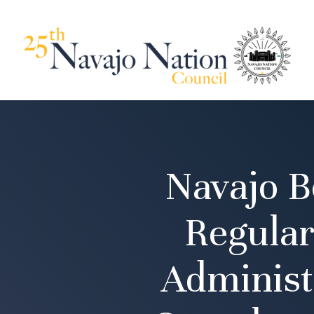
Navajo B
Regular
Administ