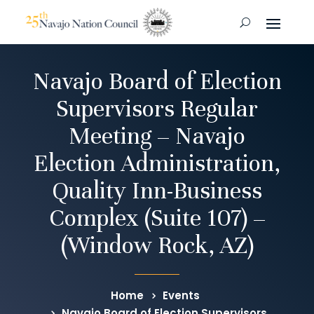
Navajo Board of Election
Supervisors Regular
Meeting – Navajo
Election Administration,
Quality Inn-Business
Complex (Suite 107) –
(Window Rock, AZ)
Home
Events
Navajo Board of Election Supervisors