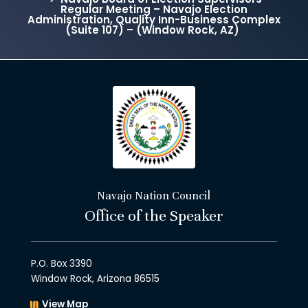
Regular Meeting – Navajo Election
Administration, Quality Inn-Business Complex
(Suite 107) – (Window Rock, AZ)
Navajo Nation Council
Office of the Speaker
P.O. Box 3390
Window Rock, Arizona 86515
View Map