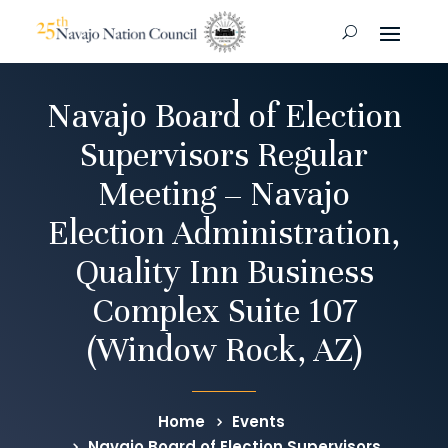
Navajo Board of Election
Supervisors Regular
Meeting – Navajo
Election Administration,
Quality Inn Business
Complex Suite 107
(Window Rock, AZ)
Home
Events
Navajo Board of Election Supervisors