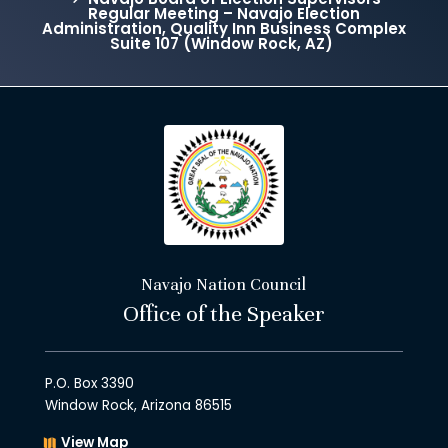
Regular Meeting – Navajo Election
Administration, Quality Inn Business Complex
Suite 107 (Window Rock, AZ)
Navajo Nation Council
Office of the Speaker
P.O. Box 3390
Window Rock, Arizona 86515
View Map