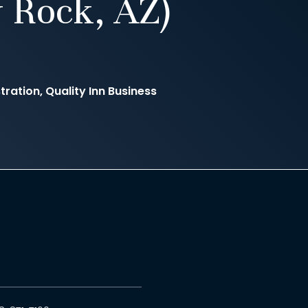
 Rock, AZ)
ration, Quality Inn Business