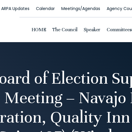
ARPA Updates
Calendar
Meetings/Agendas
Agency Coun
HOME
The Council
Speaker
Committees
oard of Election Su
 Meeting – Navajo 
ration, Quality Inn