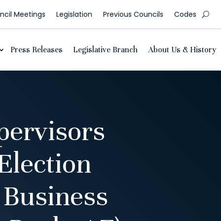
cil Meetings
Legislation
Previous Councils
Codes
Press Releases
Legislative Branch
About Us & History
pervisors
Election
 Business