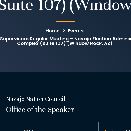
Suite 107) (Window
Home
Events
 Supervisors Regular Meeting – Navajo Election Administ
Complex (Suite 107) (Window Rock, AZ)
Navajo Nation Council
Office of the Speaker