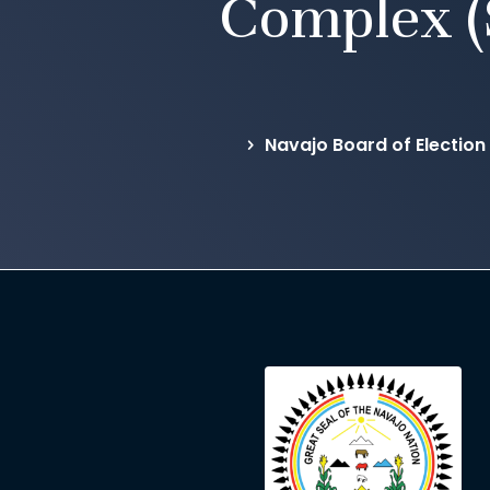
Complex (
Navajo Board of Election