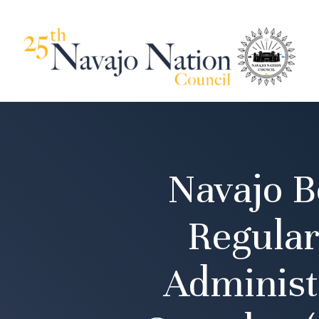
Navajo B
Regular
Administ