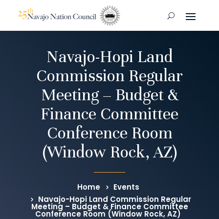
Navajo-Hopi Land
Commission Regular
Meeting – Budget &
Finance Committee
Conference Room
(Window Rock, AZ)
Home
Events
Navajo-Hopi Land Commission Regular
Meeting – Budget & Finance Committee
Conference Room (Window Rock, AZ)