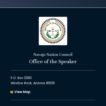
Navajo Nation Council
Office of the Speaker
P.O. Box 3390
Window Rock, Arizona 86515
View Map