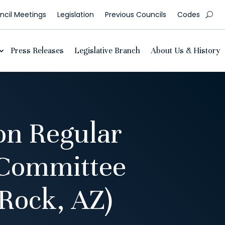
cil Meetings
Legislation
Previous Councils
Codes
Press Releases
Legislative Branch
About Us & History
on Regular
 Committee
Rock, AZ)