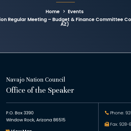
Home
Events
on Regular Meeting – Budget & Finance Committee C
AZ)
Navajo Nation Council
Office of the Speaker
P.O. Box 3390
Phone: 92
Window Rock, Arizona 86515
Fax: 928-