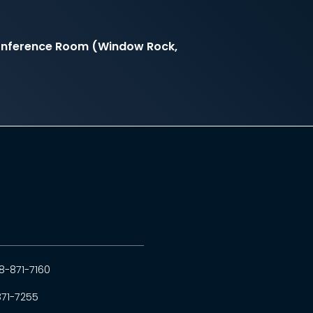
onference Room (Window Rock,
8-871-7160
871-7255