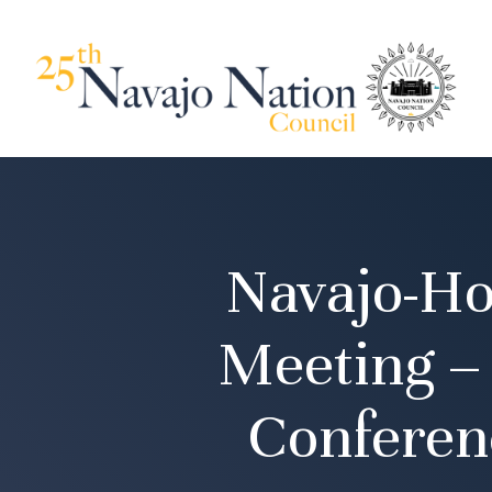
Navajo-Ho
Meeting –
Conferen