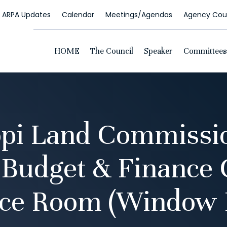
ARPA Updates
Calendar
Meetings/Agendas
Agency Coun
HOME
The Council
Speaker
Committees
pi Land Commissi
 Budget & Finance
ce Room (Window 