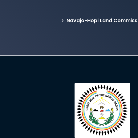
Navajo-Hopi Land Commissi