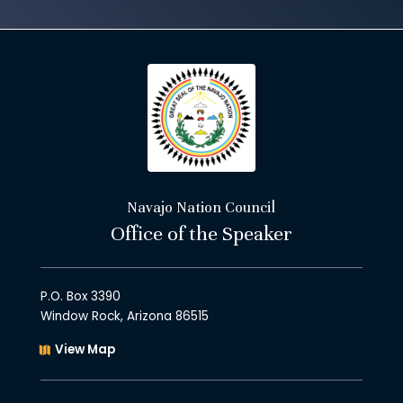
Navajo Nation Council
Office of the Speaker
P.O. Box 3390
Window Rock, Arizona 86515
View Map