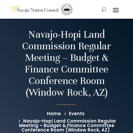
Navajo-Hopi Land
Commission Regular
Meeting – Budget &
Finance Committee
Conference Room
(Window Rock, AZ)
Home
Events
Navajo-Hopi Land Commission Regular
Meeting – Budget & Finance Committee
Conference Room (Window Rock, AZ)