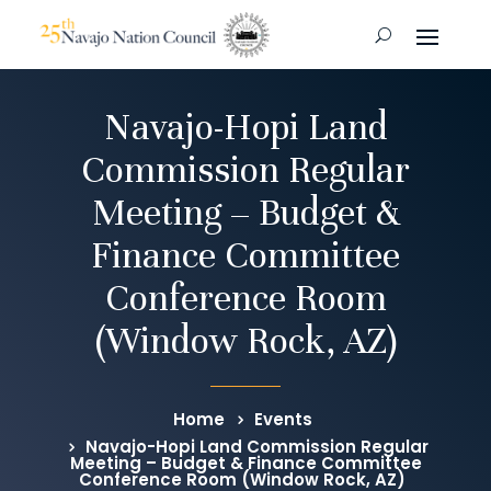
Navajo-Hopi Land
Commission Regular
Meeting – Budget &
Finance Committee
Conference Room
(Window Rock, AZ)
Home
Events
Navajo-Hopi Land Commission Regular
Meeting – Budget & Finance Committee
Conference Room (Window Rock, AZ)