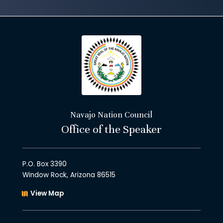
Navajo Nation Council
Office of the Speaker
P.O. Box 3390
Window Rock, Arizona 86515
View Map