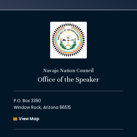
Navajo Nation Council
Office of the Speaker
P.O. Box 3390
Window Rock, Arizona 86515
View Map