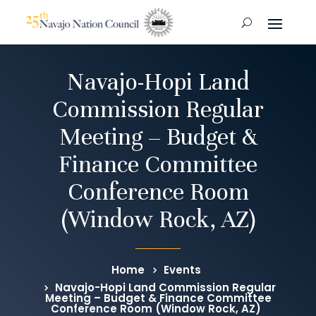
Navajo-Hopi Land
Commission Regular
Meeting – Budget &
Finance Committee
Conference Room
(Window Rock, AZ)
Home
Events
Navajo-Hopi Land Commission Regular
Meeting – Budget & Finance Committee
Conference Room (Window Rock, AZ)