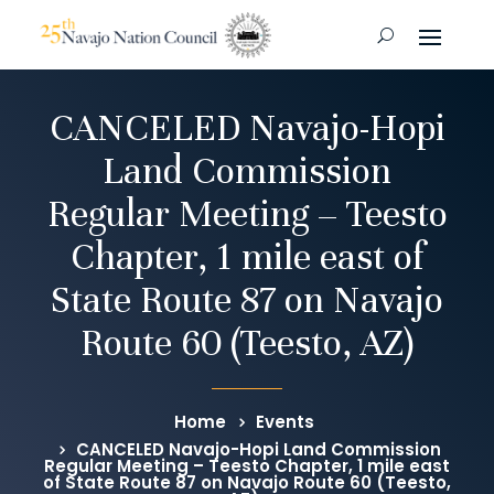
CANCELED Navajo-Hopi
Land Commission
Regular Meeting – Teesto
Chapter, 1 mile east of
State Route 87 on Navajo
Route 60 (Teesto, AZ)
Home
Events
CANCELED Navajo-Hopi Land Commission
Regular Meeting – Teesto Chapter, 1 mile east
of State Route 87 on Navajo Route 60 (Teesto,