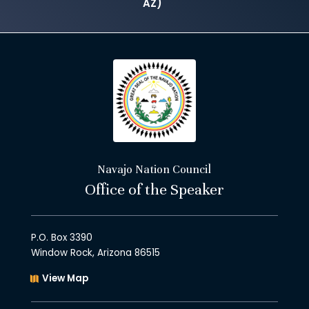
AZ)
Navajo Nation Council
Office of the Speaker
P.O. Box 3390
Window Rock, Arizona 86515
View Map