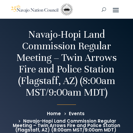
Navajo-Hopi Land
Commission Regular
Meeting – Twin Arrows
Fire and Police Station
(Flagstaff, AZ) (8:00am
MST/9:00am MDT)
Home
Events
Navajo-Hopi Land Commission Regular
Meeting – Twin Arrows Fire and Police Station
(Flagstaff, AZ) (8:00am MST/9:00am MDT)