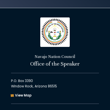
Navajo Nation Council
Office of the Speaker
P.O. Box 3390
Window Rock, Arizona 86515
View Map