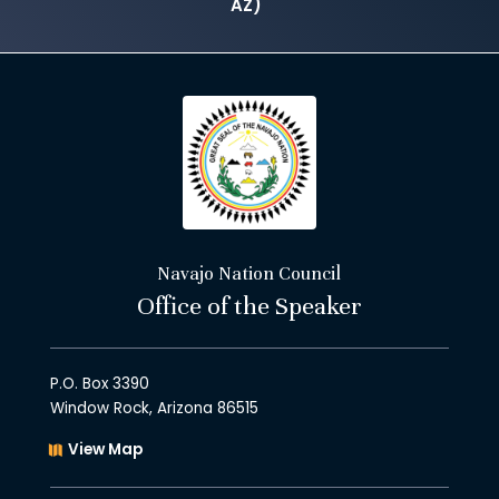
AZ)
Navajo Nation Council
Office of the Speaker
P.O. Box 3390
Window Rock, Arizona 86515
View Map