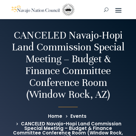
CANCELED Navajo-Hopi
Land Commission Special
Meeting – Budget &
Finance Committee
Conference Room
(Window Rock, AZ)
Home
Events
CANCELED Navajo-Hopi Land Commission
Special Meeting – Budget & Finance
Committee Conference Room (Window Rock,