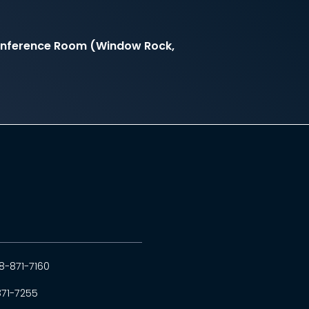
onference Room (Window Rock,
8-871-7160
871-7255