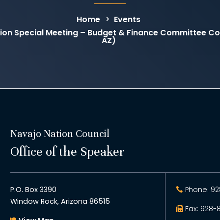
Home
Events
on Special Meeting – Budget & Finance Committee C
AZ)
Navajo Nation Council
Office of the Speaker
P.O. Box 3390
Phone: 92
Window Rock, Arizona 86515
Fax: 928-