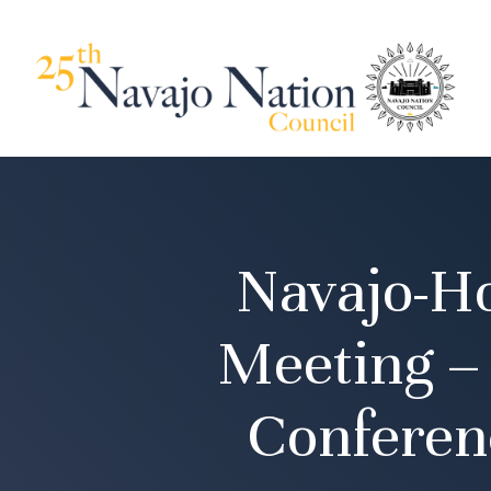
Navajo-H
Meeting –
Conferen