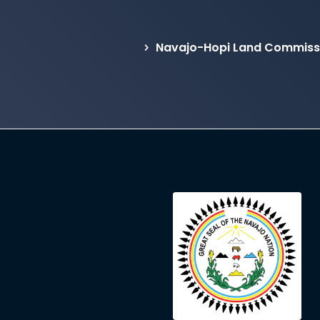
Navajo-Hopi Land Commissi