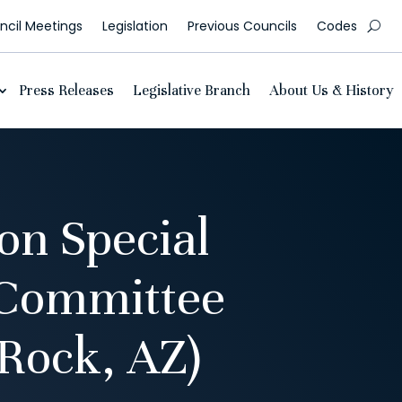
cil Meetings
Legislation
Previous Councils
Codes
Press Releases
Legislative Branch
About Us & History
n Special
 Committee
Rock, AZ)