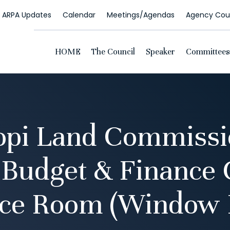
ARPA Updates
Calendar
Meetings/Agendas
Agency Coun
HOME
The Council
Speaker
Committees
opi Land Commissio
 Budget & Finance
ce Room (Window 