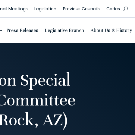
cil Meetings
Legislation
Previous Councils
Codes
Press Releases
Legislative Branch
About Us & History
n Special
 Committee
Rock, AZ)