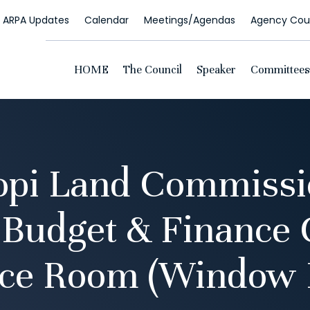
ARPA Updates
Calendar
Meetings/Agendas
Agency Coun
HOME
The Council
Speaker
Committees
opi Land Commissio
 Budget & Finance
ce Room (Window 