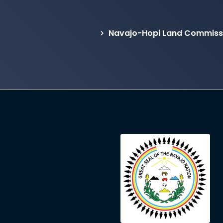
Navajo-Hopi Land Commissi