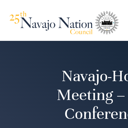
Navajo-H
Meeting –
Conferen