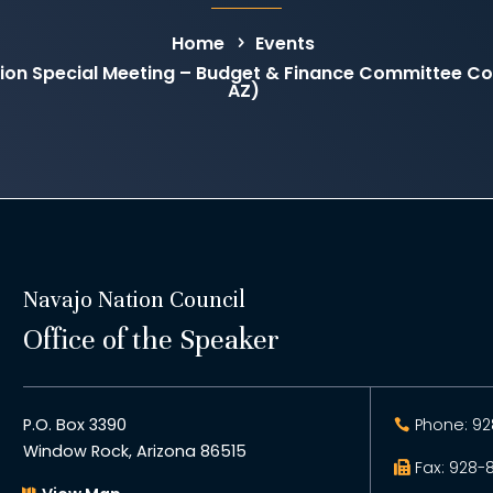
Home
Events
on Special Meeting – Budget & Finance Committee C
AZ)
Navajo Nation Council
Office of the Speaker
P.O. Box 3390
Phone: 92
Window Rock, Arizona 86515
Fax: 928-