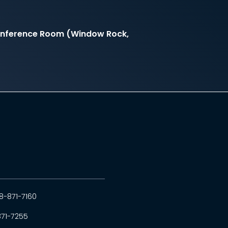
onference Room (Window Rock,
8-871-7160
871-7255