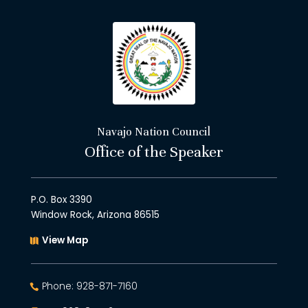
Navajo Nation Council
Office of the Speaker
P.O. Box 3390
Window Rock, Arizona 86515
View Map
Phone: 928-871-7160