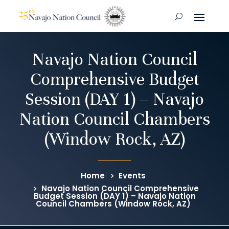
Navajo Nation Council
Comprehensive Budget
Session (DAY 1) – Navajo
Nation Council Chambers
(Window Rock, AZ)
Home
Events
Navajo Nation Council Comprehensive
Budget Session (DAY 1) – Navajo Nation
Council Chambers (Window Rock, AZ)