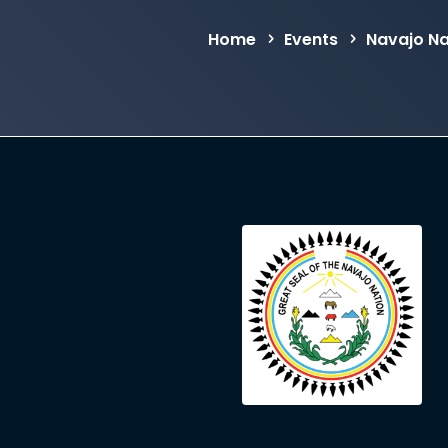
Home
Events
Navajo Na