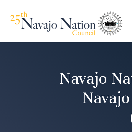
Navajo Nat
Navajo