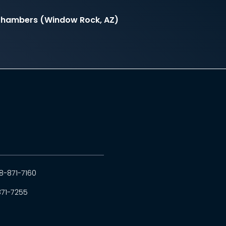
 Chambers (Window Rock, AZ)
8-871-7160
871-7255