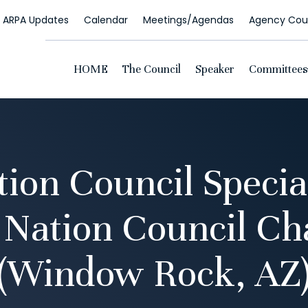
ARPA Updates
Calendar
Meetings/Agendas
Agency Coun
HOME
The Council
Speaker
Committees
ion Council Specia
 Nation Council C
(Window Rock, AZ