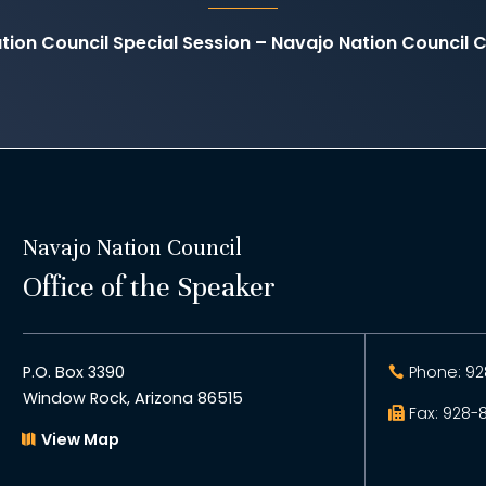
tion Council Special Session – Navajo Nation Council
Navajo Nation Council
Office of the Speaker
P.O. Box 3390
Phone: 92
Window Rock, Arizona 86515
Fax: 928-
View Map