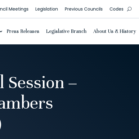
cil Meetings
Legislation
Previous Councils
Codes
Press Releases
Legislative Branch
About Us & History
l Session –
hambers
)