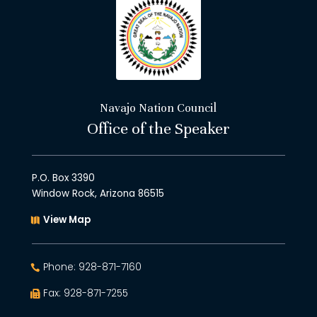
Navajo Nation Council
Office of the Speaker
P.O. Box 3390
Window Rock, Arizona 86515
View Map
Phone: 928-871-7160
Fax: 928-871-7255