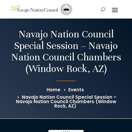
Navajo Nation Council
Special Session – Navajo
Nation Council Chambers
(Window Rock, AZ)
Home
Events
Navajo Nation Council Special Session –
Navajo Nation Council Chambers (Window
Rock, AZ)