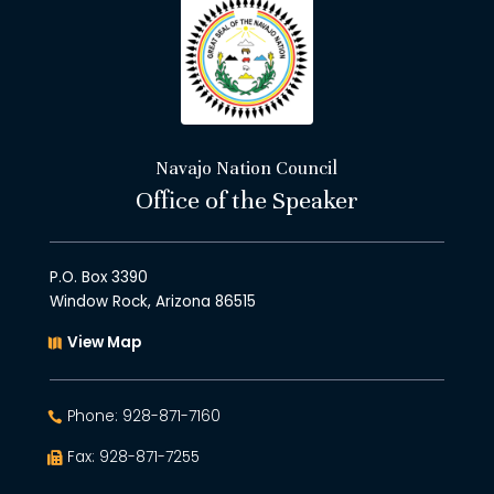
Navajo Nation Council
Office of the Speaker
P.O. Box 3390
Window Rock, Arizona 86515
View Map
Phone: 928-871-7160
Fax: 928-871-7255