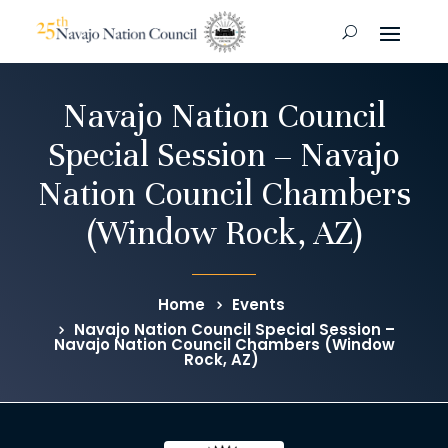
Navajo Nation Council
Special Session – Navajo
Nation Council Chambers
(Window Rock, AZ)
Home
Events
Navajo Nation Council Special Session –
Navajo Nation Council Chambers (Window
Rock, AZ)