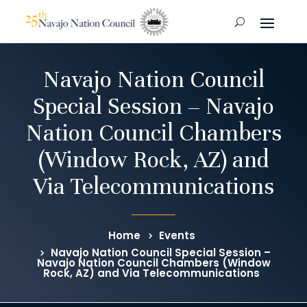
Navajo Nation Council
Special Session – Navajo
Nation Council Chambers
(Window Rock, AZ) and
Via Telecommunications
Home
Events
Navajo Nation Council Special Session –
Navajo Nation Council Chambers (Window
Rock, AZ) and Via Telecommunications