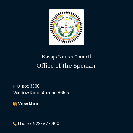
Navajo Nation Council
Office of the Speaker
P.O. Box 3390
Window Rock, Arizona 86515
View Map
Phone: 928-871-7160